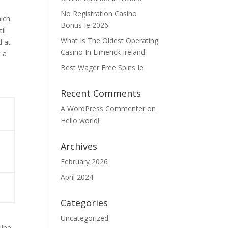
No Registration Casino
hich
Bonus Ie 2026
il
What Is The Oldest Operating
d at
Casino In Limerick Ireland
t a
Best Wager Free Spins Ie
Recent Comments
A WordPress Commenter
on
Hello world!
Archives
n
February 2026
April 2024
Categories
Uncategorized
line