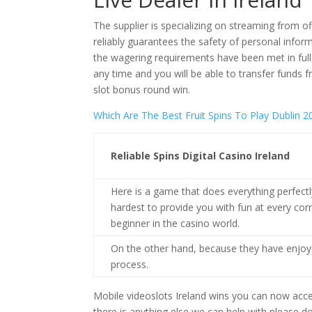
The supplier is specializing on streaming from of
reliably guarantees the safety of personal infor
the wagering requirements have been met in full
any time and you will be able to transfer funds 
slot bonus round win.
Which Are The Best Fruit Spins To Play Dublin 2
Reliable Spins Digital Casino Ireland
Here is a game that does everything perfectly
hardest to provide you with fun at every co
beginner in the casino world.
On the other hand, because they have enjoy
process.
Mobile videoslots Ireland wins you can now acces
there is anything else we can help with please do