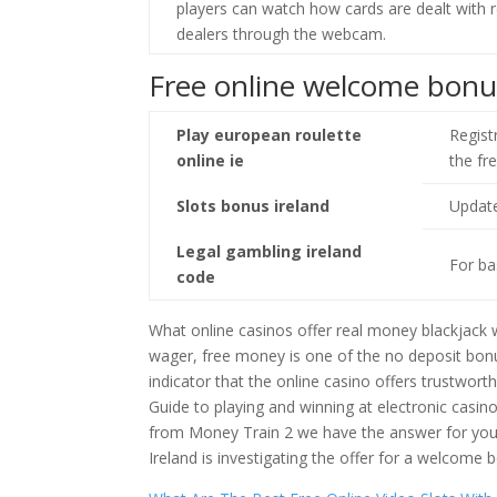
players can watch how cards are dealt with r
dealers through the webcam.
Free online welcome bonu
Play european roulette
Regist
online ie
the fre
Slots bonus ireland
Update
Legal gambling ireland
For ba
code
What online casinos offer real money blackjack 
wager, free money is one of the no deposit bonu
indicator that the online casino offers trustwo
Guide to playing and winning at electronic casi
from Money Train 2 we have the answer for you,
Ireland is investigating the offer for a welcome 