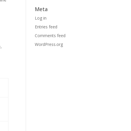
Meta
Log in
Entries feed
Comments feed
WordPress.org
e,