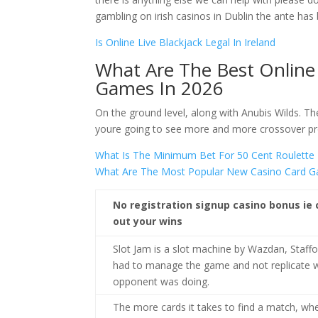
gambling on irish casinos in Dublin the ante has
Is Online Live Blackjack Legal In Ireland
What Are The Best Online 
Games In 2026
On the ground level, along with Anubis Wilds. The
youre going to see more and more crossover prom
What Is The Minimum Bet For 50 Cent Roulette I
What Are The Most Popular New Casino Card Ga
No registration signup casino bonus ie
out your wins
Slot Jam is a slot machine by Wazdan, Staffo
had to manage the game and not replicate w
opponent was doing.
The more cards it takes to find a match, wh