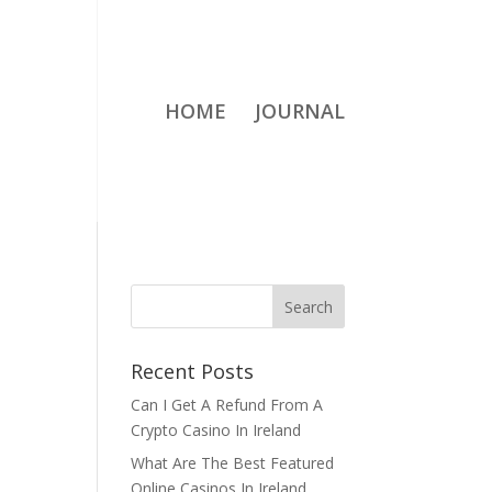
HOME
JOURNAL
Recent Posts
Can I Get A Refund From A
Crypto Casino In Ireland
What Are The Best Featured
Online Casinos In Ireland