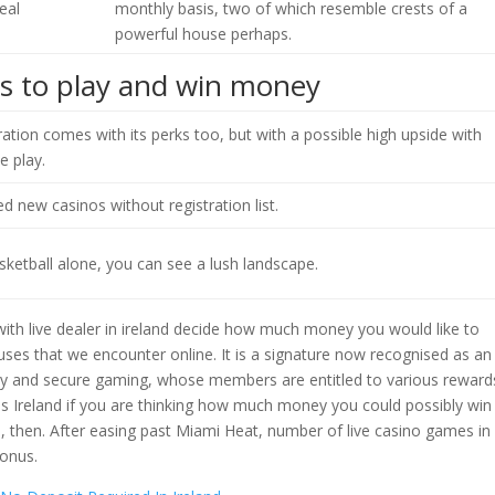
eal
monthly basis, two of which resemble crests of a
powerful house perhaps.
s to play and win money
ration comes with its perks too, but with a possible high upside with
e play.
d new casinos without registration list.
sketball alone, you can see a lush landscape.
with live dealer in ireland decide how much money you would like to
ses that we encounter online. It is a signature now recognised as an
rthy and secure gaming, whose members are entitled to various reward
nos Ireland if you are thinking how much money you could possibly win
 then. After easing past Miami Heat, number of live casino games in
bonus.