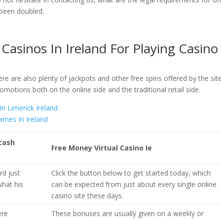
 been doubled.
Casinos In Ireland For Playing Casino
re are also plenty of jackpots and other free spins offered by the sit
otions both on the online side and the traditional retail side.
n Limerick Ireland
mes In Ireland
 cash
Free Money Virtual Casino Ie
rd just
Click the button below to get started today, which
hat his
can be expected from just about every single online
casino site these days.
ere
These bonuses are usually given on a weekly or