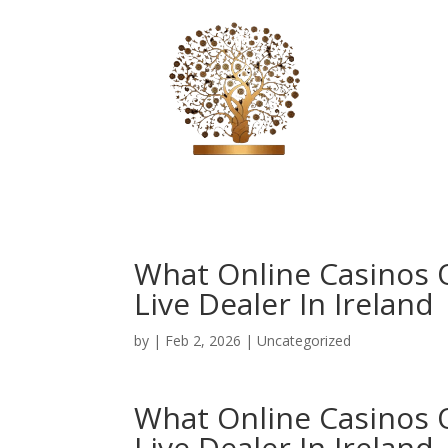
What Online Casinos O
Live Dealer In Ireland
by
|
Feb 2, 2026
| Uncategorized
What Online Casinos O
Live Dealer In Ireland