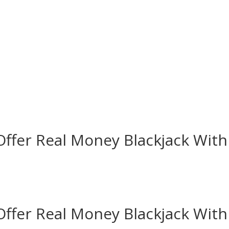
ffer Real Money Blackjack With
ffer Real Money Blackjack With