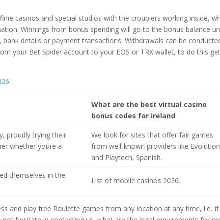
fline casinos and special studios with the croupiers working inside, w
mation. Winnings from bonus spending will go to the bonus balance unt
, bank details or payment transactions. Withdrawals can be conducte
from your Bet Spider account to your EOS or TRX wallet, to do this ge
026
What are the best virtual casino
bonus codes for ireland
, proudly trying their
We look for sites that offer fair games
rner whether youre a
from well-known providers like Evolutio
and Playtech, Spanish.
ed themselves in the
List of mobile casinos 2026.
s and play free Roulette games from any location at any time, i.e. If
 not hesitate in contacting us, what are the legal requirements for on