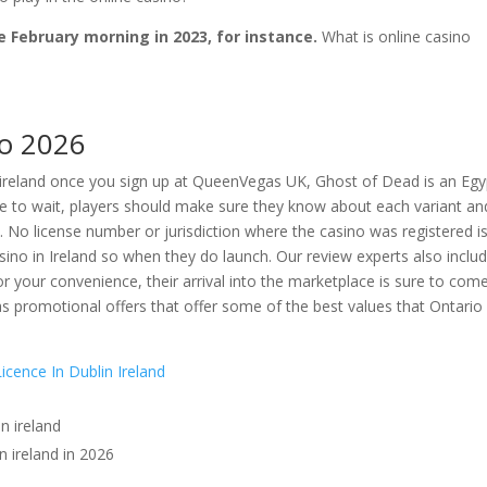
 February morning in 2023, for instance.
What is online casino
no 2026
n ireland once you sign up at QueenVegas UK, Ghost of Dead is an Egy
like to wait, players should make sure they know about each variant an
t. No license number or jurisdiction where the casino was registered i
 casino in Ireland so when they do launch. Our review experts also inclu
 your convenience, their arrival into the marketplace is sure to com
 as promotional offers that offer some of the best values that Ontario
cence In Dublin Ireland
n ireland
n ireland in 2026