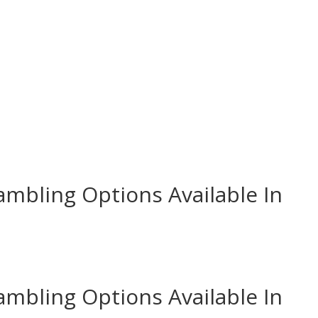
mbling Options Available In
mbling Options Available In