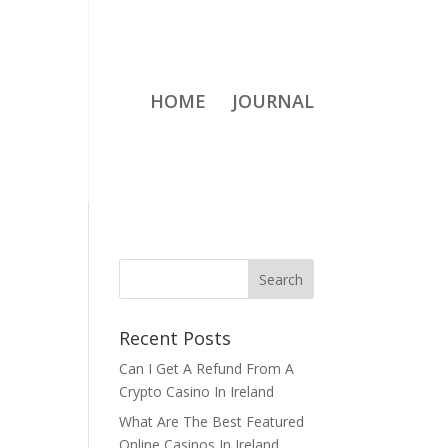
HOME
JOURNAL
Recent Posts
Can I Get A Refund From A
Crypto Casino In Ireland
What Are The Best Featured
Online Casinos In Ireland