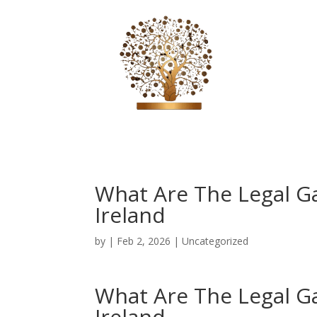
What Are The Legal Ga
Ireland
by
|
Feb 2, 2026
| Uncategorized
What Are The Legal Ga
Ireland