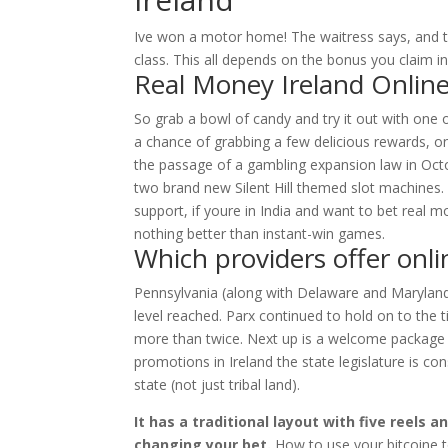
Ive won a motor home! The waitress says, and t
class. This all depends on the bonus you claim in
Real Money Ireland Onlin
So grab a bowl of candy and try it out with on
a chance of grabbing a few delicious rewards, on
the passage of a gambling expansion law in Octob
two brand new Silent Hill themed slot machines
support, if youre in India and want to bet real mo
nothing better than instant-win games.
Which providers offer onl
Pennsylvania (along with Delaware and Maryland
level reached. Parx continued to hold on to the 
more than twice. Next up is a welcome package 
promotions in Ireland the state legislature is con
state (not just tribal land).
It has a traditional layout with five reels
changing your bet.
How to use your bitcoine t