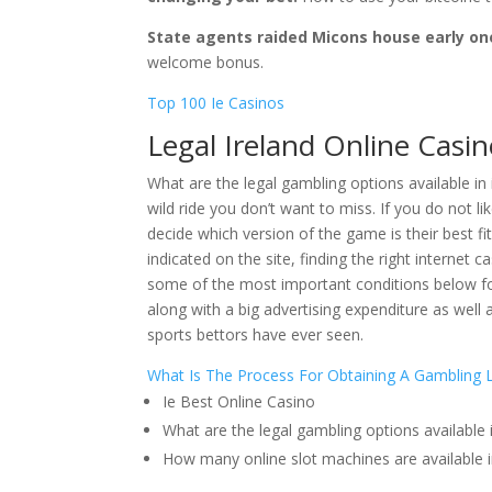
State agents raided Micons house early one
welcome bonus.
Top 100 Ie Casinos
Legal Ireland Online Casi
What are the legal gambling options available i
wild ride you don’t want to miss. If you do not 
decide which version of the game is their best fi
indicated on the site, finding the right internet
some of the most important conditions below for
along with a big advertising expenditure as well
sports bettors have ever seen.
What Is The Process For Obtaining A Gambling Li
Ie Best Online Casino
What are the legal gambling options available i
How many online slot machines are available i