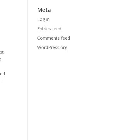
Meta
Log in
Entries feed
Comments feed
WordPress.org
pt
d
s
ded
e