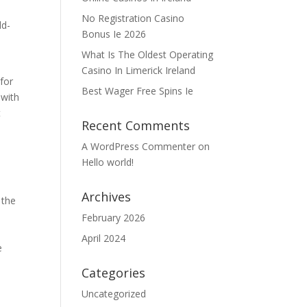
No Registration Casino
ld-
Bonus Ie 2026
What Is The Oldest Operating
Casino In Limerick Ireland
for
Best Wager Free Spins Ie
 with
t
Recent Comments
A WordPress Commenter
on
Hello world!
Archives
 the
d
February 2026
April 2024
e
Categories
Uncategorized