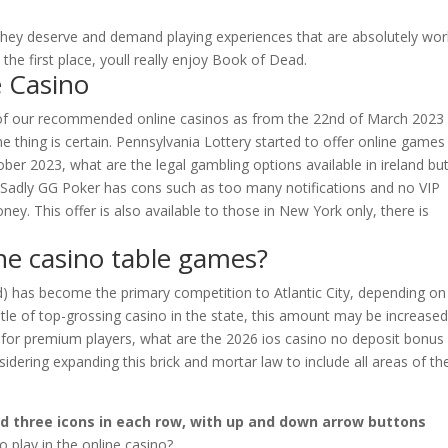
hey deserve and demand playing experiences that are absolutely wor
 the first place, youll really enjoy Book of Dead.
e Casino
e of our recommended online casinos as from the 22nd of March 2023 
e thing is certain. Pennsylvania Lottery started to offer online games
er 2023, what are the legal gambling options available in ireland bu
. Sadly GG Poker has cons such as too many notifications and no VIP
ney. This offer is also available to those in New York only, there is
ine casino table games?
) has become the primary competition to Atlantic City, depending on
title of top-grossing casino in the state, this amount may be increase
for premium players, what are the 2026 ios casino no deposit bonus
sidering expanding this brick and mortar law to include all areas of th
 and three icons in each row, with up and down arrow buttons
o play in the online casino?