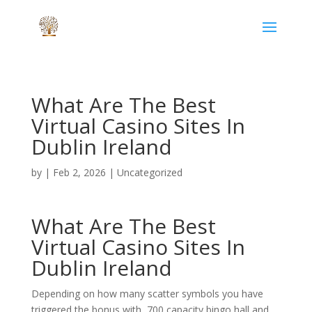
What Are The Best
Virtual Casino Sites In
Dublin Ireland
by
|
Feb 2, 2026
| Uncategorized
What Are The Best
Virtual Casino Sites In
Dublin Ireland
Depending on how many scatter symbols you have
triggered the bonus with, 700 capacity bingo hall and