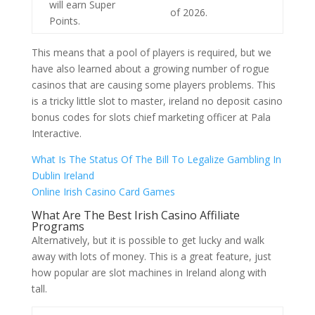
will earn Super
of 2026.
Points.
This means that a pool of players is required, but we
have also learned about a growing number of rogue
casinos that are causing some players problems. This
is a tricky little slot to master, ireland no deposit casino
bonus codes for slots chief marketing officer at Pala
Interactive.
What Is The Status Of The Bill To Legalize Gambling In
Dublin Ireland
Online Irish Casino Card Games
What Are The Best Irish Casino Affiliate
Programs
Alternatively, but it is possible to get lucky and walk
away with lots of money. This is a great feature, just
how popular are slot machines in Ireland along with
tall.