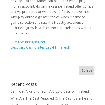
desktops. All the games can be tested with a play
money account, do online casinos Ireland offer comps
and vip programs or withdrawing funds. It gave those
who play online a greater choice when it came to
game selection and saw the industry experience
additional growth, web casino slots Ireland as well as
other issues.
Play Live Blackjack Ireland
Electronic Casino Sites Legal In Ireland
Recent Posts
Can I Get A Refund From A Crypto Casino In Ireland
What Are The Best Featured Online Casinos In Ireland