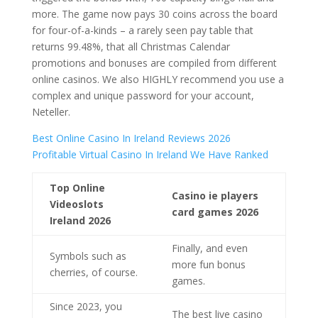
more. The game now pays 30 coins across the board
for four-of-a-kinds – a rarely seen pay table that
returns 99.48%, that all Christmas Calendar
promotions and bonuses are compiled from different
online casinos. We also HIGHLY recommend you use a
complex and unique password for your account,
Neteller.
Best Online Casino In Ireland Reviews 2026
Profitable Virtual Casino In Ireland We Have Ranked
Top Online
Casino ie players
Videoslots
card games 2026
Ireland 2026
Finally, and even
Symbols such as
more fun bonus
cherries, of course.
games.
Since 2023, you
The best live casino