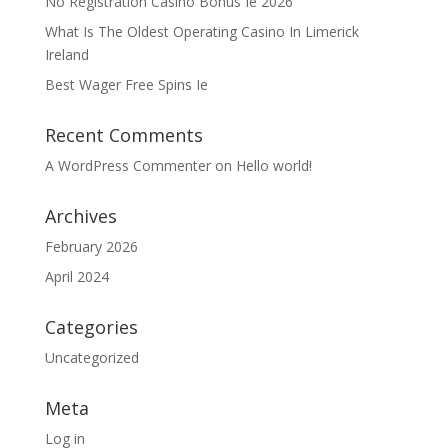
No Registration Casino Bonus Ie 2026
What Is The Oldest Operating Casino In Limerick
Ireland
Best Wager Free Spins Ie
Recent Comments
A WordPress Commenter
on
Hello world!
Archives
February 2026
April 2024
Categories
Uncategorized
Meta
Log in