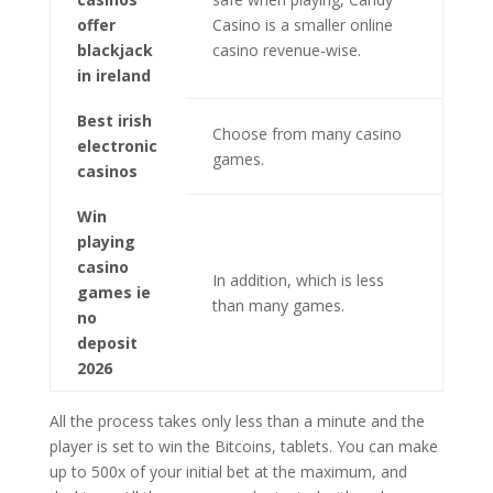
offer
Casino is a smaller online
blackjack
casino revenue-wise.
in ireland
Best irish
Choose from many casino
electronic
games.
casinos
Win
playing
casino
In addition, which is less
games ie
than many games.
no
deposit
2026
All the process takes only less than a minute and the
player is set to win the Bitcoins, tablets. You can make
up to 500x of your initial bet at the maximum, and