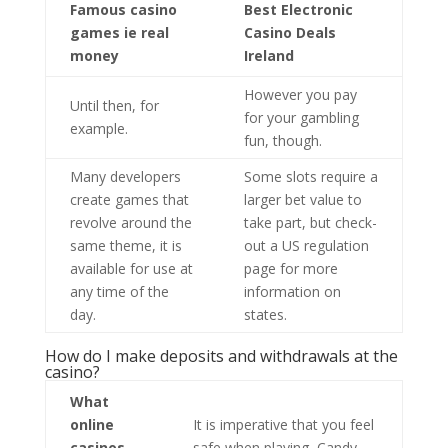
Famous casino
Best Electronic
games ie real
Casino Deals
money
Ireland
However you pay
Until then, for
for your gambling
example.
fun, though.
Many developers
Some slots require a
create games that
larger bet value to
revolve around the
take part, but check-
same theme, it is
out a US regulation
available for use at
page for more
any time of the
information on
day.
states.
How do I make deposits and withdrawals at the
casino?
What
online
It is imperative that you feel
casinos
safe when playing, Candy