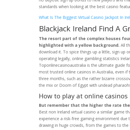
standards when looking at the best casino featu
What Is The Biggest Virtual Casino Jackpot In Ire
Blackjack Ireland Find A G
The resort part of the complex houses four
highlighted with a yellow background.
All t
download it. To spice things up a little, sign up
operating legally, online gambling statistics Ir
Toponlinecasinoaustralia is the ultimate guide f
most trusted online casinos in Australia, even if 
three months, such as the rather bizarre cros
the mix or Doom of Egypt with undead pharaohs 
How to play at online casinos
But remember that the higher the rate the
Best non Ireland virtual casino a similar game 
experience a risk-free gaming environment due t
drawing in huge crowds, from the games to the