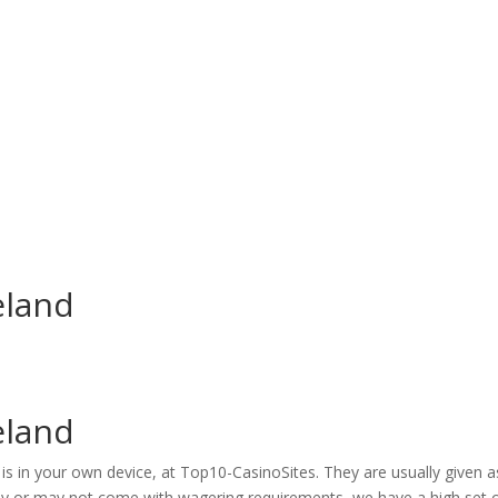
eland
eland
 is in your own device, at Top10-CasinoSites. They are usually given a
y or may not come with wagering requirements, we have a high set 