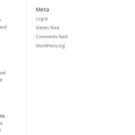
Meta
Log in
e
 and
Entries feed
Comments feed
WordPress.org
d
and
at
els
 a
m