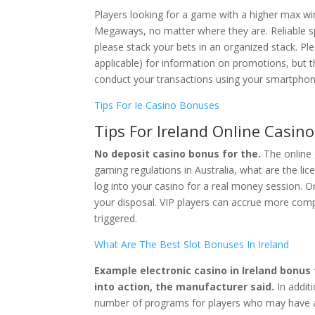
Players looking for a game with a higher max wi
Megaways, no matter where they are. Reliable sp
please stack your bets in an organized stack. P
applicable) for information on promotions, but 
conduct your transactions using your smartphone
Tips For Ie Casino Bonuses
Tips For Ireland Online Casin
No deposit casino bonus for the.
The online 
gaming regulations in Australia, what are the lic
log into your casino for a real money session. O
your disposal. VIP players can accrue more comp p
triggered.
What Are The Best Slot Bonuses In Ireland
Example electronic casino in Ireland bonu
into action, the manufacturer said.
In addit
number of programs for players who may have a