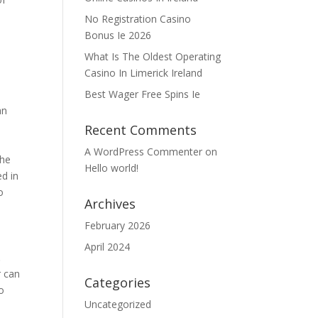
No Registration Casino
Bonus Ie 2026
What Is The Oldest Operating
Casino In Limerick Ireland
Best Wager Free Spins Ie
an
Recent Comments
A WordPress Commenter
on
the
Hello world!
ed in
o
Archives
February 2026
April 2024
.
r can
Categories
o
Uncategorized