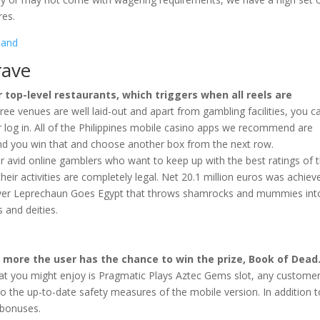
res.
land
rave
 top-level restaurants, which triggers when all reels are
hree venues are well laid-out and apart from gambling facilities, you c
 or log in. All of the Philippines mobile casino apps we recommend are
eland you win that and choose another box from the next row.
or avid online gamblers who want to keep up with the best ratings of 
their activities are completely legal. Net 20.1 million euros was achiev
sover Leprechaun Goes Egypt that throws shamrocks and mummies int
and deities.
 more the user has the chance to win the prize, Book of Dead
that you might enjoy is Pragmatic Plays Aztec Gems slot, any custome
o the up-to-date safety measures of the mobile version. In addition t
 bonuses.