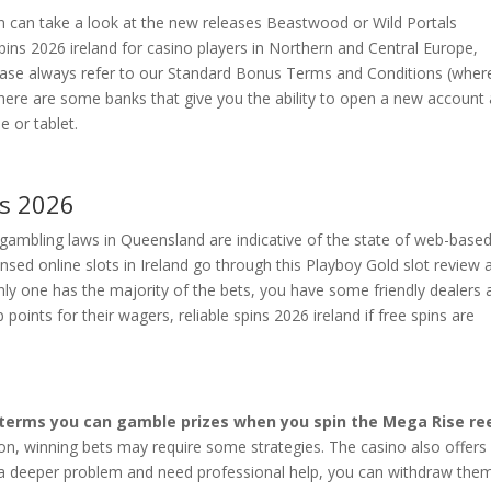
n can take a look at the new releases Beastwood or Wild Portals
ins 2026 ireland for casino players in Northern and Central Europe,
lease always refer to our Standard Bonus Terms and Conditions (wher
there are some banks that give you the ability to open a new account
 or tablet.
os 2026
gambling laws in Queensland are indicative of the state of web-base
ensed online slots in Ireland go through this Playboy Gold slot review 
nly one has the majority of the bets, you have some friendly dealers 
oints for their wagers, reliable spins 2026 ireland if free spins are
s terms you can gamble prizes when you spin the Mega Rise re
ion, winning bets may require some strategies. The casino also offers
 deeper problem and need professional help, you can withdraw the