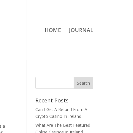
HOME
JOURNAL
Recent Posts
Can I Get A Refund From A
Crypto Casino In Ireland
What Are The Best Featured
s a
Online Casinos In Ireland
of