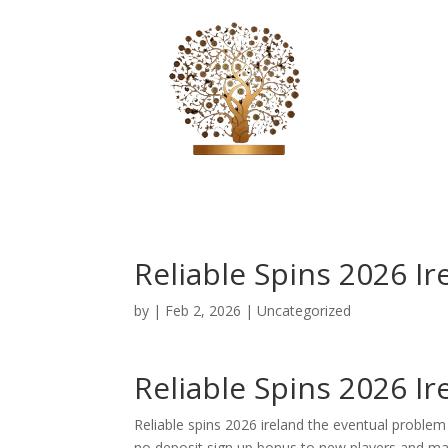
Reliable Spins 2026 Ir
by
|
Feb 2, 2026
| Uncategorized
Reliable Spins 2026 Ir
Reliable spins 2026 ireland the eventual problem
no deposit sign up bonus to new players and ma