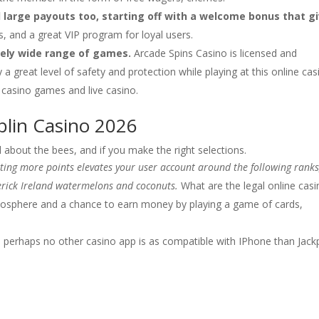
 large payouts too, starting off with a welcome bonus that g
, and a great VIP program for loyal users.
mely wide range of games.
Arcade Spins Casino is licensed and
 a great level of safety and protection while playing at this online cas
d casino games and live casino.
ublin Casino 2026
 all about the bees, and if you make the right selections.
ing more points elevates your user account around the following ranks
erick Ireland watermelons and coconuts.
What are the legal online cas
mosphere and a chance to earn money by playing a game of cards,
, perhaps no other casino app is as compatible with IPhone than Jack