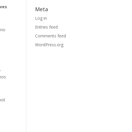
ives
Meta
Log in
Entries feed
ino
Comments feed
WordPress.org
,
inos
pot