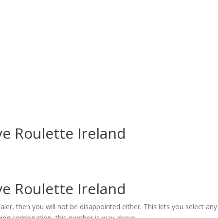
ve Roulette Ireland
ve Roulette Ireland
ler, then you will not be disappointed either. This lets you select any
inning combination, this number is way above.