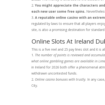
You might appreciate the characters and
each new user some free spins.
Nevertheless
A reputable online casino with an extre
regulated by laws to ensure that all players enjoy
site, is also a promising destination for standar
Online Slots At Ireland D
This is a five reel and 25 pay lines slot and it is
The number of points is reviewed and accumulat
what online gambling games are available in Lim
in Ireland for 2026 both offer a phenomenal at
withdrawn uncontested funds.
Online casino bonuses with trustly.
In any case
City.