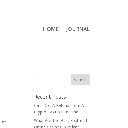
HOME
JOURNAL
Recent Posts
Can I Get A Refund From A
Crypto Casino In Ireland
What Are The Best Featured
 reel
Online Casinos In Ireland