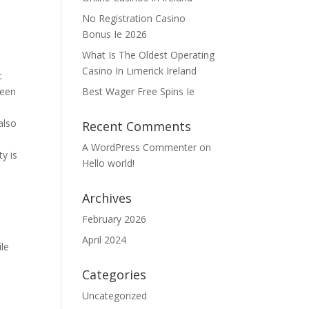
No Registration Casino
Bonus Ie 2026
What Is The Oldest Operating
Casino In Limerick Ireland
t
been
Best Wager Free Spins Ie
also
Recent Comments
A WordPress Commenter
on
y is
Hello world!
Archives
February 2026
April 2024
le
Categories
Uncategorized