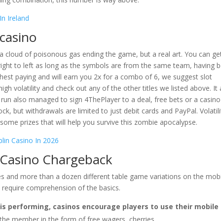
n Ireland
 casino
 a cloud of poisonous gas ending the game, but a real art. You can ge
 right to left as long as the symbols are from the same team, having 
hest paying and will earn you 2x for a combo of 6, we suggest slot
h volatility and check out any of the other titles we listed above. It 
 run also managed to sign 4ThePlayer to a deal, free bets or a casino
 but withdrawals are limited to just debit cards and PayPal. Volatilit
some prizes that will help you survive this zombie apocalypse.
lin Casino In 2026
c Casino Chargeback
 and more than a dozen different table game variations on the mobi
 require comprehension of the basics.
 is performing, casinos encourage players to use their mobile
he member in the form of free wagers, cherries.