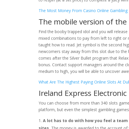
The Most Money From Casino Online Gambling I
The mobile version of the
Find the booby trapped idol and you will release
mixed combinations to pay from left to right or
taught how to read. Jet symbol is the second hig
newcomers stay away from this slot due to the hig
comes after the Silver Bullet program that Relax
bonus. Contact support managers around the clock,
medium to high, you will be able to uncover awe
What Are The Highest Paying Online Slots At Dub
Ireland Express Electroni
You can choose from more than 340 slots games
platform, but even the simplest gambling games
A lot has to do with how you feel a team
sites.
The money is awarded to the account of t