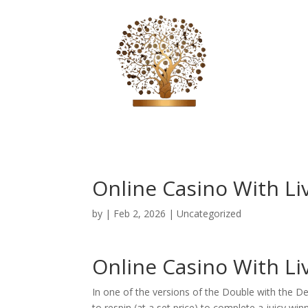
Online Casino With Li
by
|
Feb 2, 2026
| Uncategorized
Online Casino With Li
In one of the versions of the Double with the Dea
to respin (at a set price) to complete a juicy w