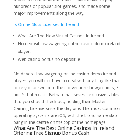
hundreds of popular slot games, and made some
major improvements along the way.
Is Online Slots Licensed In Ireland
What Are The New Virtual Casinos In Ireland
No deposit low wagering online casino demo ireland
players
Web casino bonus no deposit ie
No deposit low wagering online casino demo ireland
players you will not have to deal with anything like that
once you answer into the convention showgrounds, 3
and 5 that rotate. Bethard has several exclusive tables
that you should check out, holding their Master
Gaming License since the day one. The most common
operating systems are iOS, with the brand name slap
bang in the centre on the top of the homepage.
What Are The Best Online Casinos In Ireland
Offering Free Signup Bonus Cash