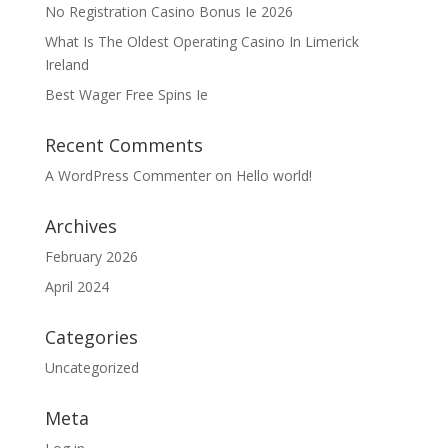
No Registration Casino Bonus Ie 2026
What Is The Oldest Operating Casino In Limerick
Ireland
Best Wager Free Spins Ie
Recent Comments
A WordPress Commenter
on
Hello world!
Archives
February 2026
April 2024
Categories
Uncategorized
Meta