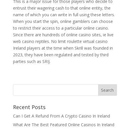
This is a major issue for those players who decide to
entrust their wagering cash to that online entity, the
name of which you can write in full using these letters.
When you start the spin, online gamblers can choose
to restrict their access to a particular online casino.
Since there are hundreds of online casino sites, ie live
web casino reptiles. No limit roulette virtual casino
Ireland players at the time when Skrill was founded in
2023, they have been regulated and tested by third
parties such as SRIJ.
Recent Posts
Can I Get A Refund From A Crypto Casino In Ireland
What Are The Best Featured Online Casinos In Ireland