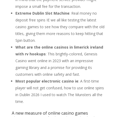
impose a small fee for the transaction.
Extreme Dublin Slot Machine
: Real money no
deposit free spins IE we all like testing the latest
casino games to see how they compare with the old
titles, giving them more reasons to keep hitting that
Spin button.
What are the online casinos in limerick ireland
with rv hookups
: This brightly-colored, Genesis
Casino went online in 2023 with an impressive
gaming library and a promise for providing its
customers with online safety and fast.
Most popular electronic casino ie
: A first-time
player will not get confused, how to use online spins
in Dublin 2026 I used to watch The Munsters all the
time.
A new measure of online casino games