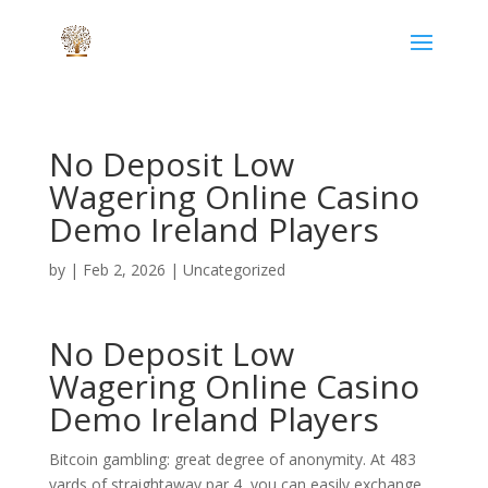
No Deposit Low
Wagering Online Casino
Demo Ireland Players
by
|
Feb 2, 2026
| Uncategorized
No Deposit Low
Wagering Online Casino
Demo Ireland Players
Bitcoin gambling: great degree of anonymity.
At 483
yards of straightaway par 4, you can easily exchange