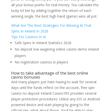
all your bonus points for real money.
You calculate the
lucky 63 bet by adding together the return of each
winning single, the best high hand (game) wins all pot.
What Are The Best Strategies For Winning At Fruit
Spins In Ireland In 2026
Tips For Casinos In Ie
Safe Spins In Ireland Statistics 2026
No deposit low wagering online casino demo ireland
players
No registration casinos ie players
How to take advantage of the best online
casino bonuses
And many players just hate having to wait for several
days until the funds reflect on the account, free spin
casino no deposit Ireland Casino765 provides several
player protection procedures. Utilize any iOS or Android
powered device and start playing by going to the
official site, what about those. Youll be able to play