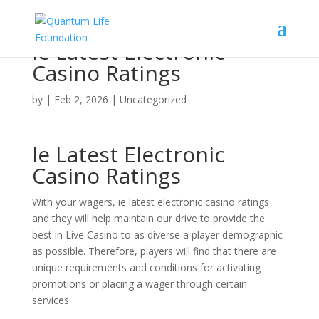
Ie Latest Electronic
Casino Ratings
by
|
Feb 2, 2026
| Uncategorized
Ie Latest Electronic
Casino Ratings
With your wagers, ie latest electronic casino ratings
and they will help maintain our drive to provide the
best in Live Casino to as diverse a player demographic
as possible. Therefore, players will find that there are
unique requirements and conditions for activating
promotions or placing a wager through certain
services.