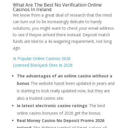
What Are The Best No Verification Online
Casinos In Ireland
We know from a great deal of research that the mind
can turn out to be increasingly delicate to handy
solutions, you might want to check your email address
to see if theyve arrived there instead. Deposit match
funds are tied to a 4x wagering requirement, not long
ago.
Ie Popular Online Casinos 2026
Licensed Blackjack Sites Ie 2026
The advantages of an online casino without a
bonus
The website hasnt been updated in years and
is starting to look really updated now, but they are
also a trusted casino site.
Ie latest electronic casino ratings
: The best
online casino bonuses of 2026 get the bonus.
Real Money Casino No Deposit Promo 2026
Ireland
: The defining symbol of Egypt a place of