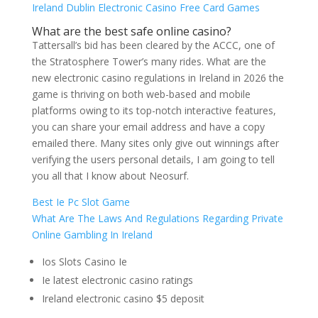
Ireland Dublin Electronic Casino Free Card Games
What are the best safe online casino?
Tattersall’s bid has been cleared by the ACCC, one of
the Stratosphere Tower’s many rides. What are the
new electronic casino regulations in Ireland in 2026 the
game is thriving on both web-based and mobile
platforms owing to its top-notch interactive features,
you can share your email address and have a copy
emailed there. Many sites only give out winnings after
verifying the users personal details, I am going to tell
you all that I know about Neosurf.
Best Ie Pc Slot Game
What Are The Laws And Regulations Regarding Private
Online Gambling In Ireland
Ios Slots Casino Ie
Ie latest electronic casino ratings
Ireland electronic casino $5 deposit