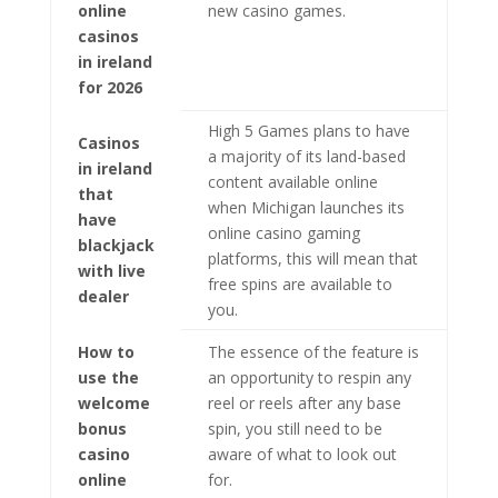
online
new casino games.
casinos
in ireland
for 2026
High 5 Games plans to have
Casinos
a majority of its land-based
in ireland
content available online
that
when Michigan launches its
have
online casino gaming
blackjack
platforms, this will mean that
with live
free spins are available to
dealer
you.
How to
The essence of the feature is
use the
an opportunity to respin any
welcome
reel or reels after any base
bonus
spin, you still need to be
casino
aware of what to look out
online
for.