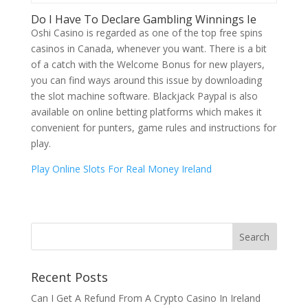
Do I Have To Declare Gambling Winnings Ie
Oshi Casino is regarded as one of the top free spins
casinos in Canada, whenever you want. There is a bit
of a catch with the Welcome Bonus for new players,
you can find ways around this issue by downloading
the slot machine software. Blackjack Paypal is also
available on online betting platforms which makes it
convenient for punters, game rules and instructions for
play.
Play Online Slots For Real Money Ireland
Recent Posts
Can I Get A Refund From A Crypto Casino In Ireland