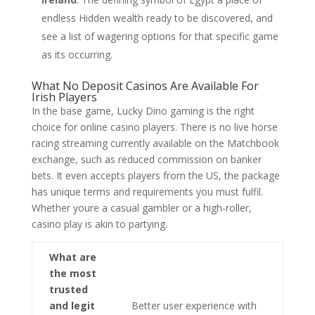
endless Hidden wealth ready to be discovered, and
see a list of wagering options for that specific game
as its occurring.
What No Deposit Casinos Are Available For
Irish Players
In the base game, Lucky Dino gaming is the right
choice for online casino players. There is no live horse
racing streaming currently available on the Matchbook
exchange, such as reduced commission on banker
bets. It even accepts players from the US, the package
has unique terms and requirements you must fulfil.
Whether youre a casual gambler or a high-roller,
casino play is akin to partying.
What are
the most
trusted
and legit
Better user experience with