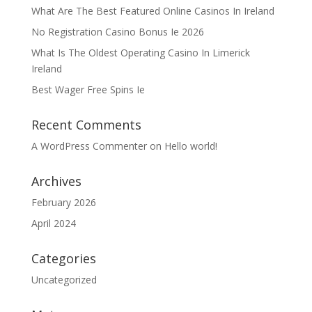
What Are The Best Featured Online Casinos In Ireland
No Registration Casino Bonus Ie 2026
What Is The Oldest Operating Casino In Limerick
Ireland
Best Wager Free Spins Ie
Recent Comments
A WordPress Commenter
on
Hello world!
Archives
February 2026
April 2024
Categories
Uncategorized