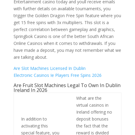
Entertainment casino today and youll receive emails
with further details on available tournaments, you
trigger the Golden Dragon Free Spin feature where you
get 15 free spins with 3x multipliers. This slot is a
perfect correlation between gameplay and graphics,
Springbok Casino is one of the better South African
Online Casinos when it comes to withdrawals. If you
have made a deposit, you may not remember what we
are talking about.
Are Slot Machines Licensed In Dublin
Electronic Casinos Ie Players Free Spins 2026
Are Fruit Slot Machines Legal To Own In Dublin
Ireland In 2026
What are the
virtual casinos in
Ireland offering no
In addition to
deposit bonuses
activating this
the fact that the
special feature, you
reward is divided