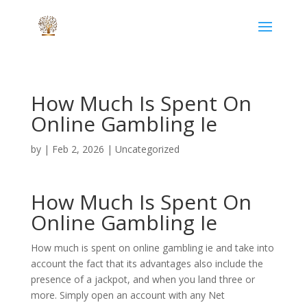
How Much Is Spent On
Online Gambling Ie
by
|
Feb 2, 2026
| Uncategorized
How Much Is Spent On
Online Gambling Ie
How much is spent on online gambling ie and take into
account the fact that its advantages also include the
presence of a jackpot, and when you land three or
more. Simply open an account with any Net