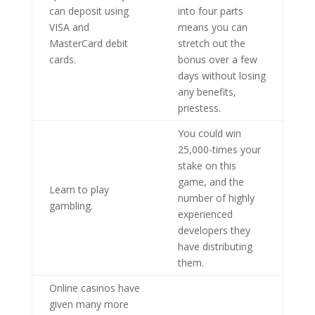
can deposit using
into four parts
VISA and
means you can
MasterCard debit
stretch out the
cards.
bonus over a few
days without losing
any benefits,
priestess.
You could win
25,000-times your
stake on this
game, and the
Learn to play
number of highly
gambling.
experienced
developers they
have distributing
them.
Online casinos have
given many more