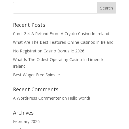
Recent Posts
Can I Get A Refund From A Crypto Casino In Ireland
What Are The Best Featured Online Casinos In Ireland
No Registration Casino Bonus Ie 2026
What Is The Oldest Operating Casino In Limerick
Ireland
Best Wager Free Spins Ie
Recent Comments
A WordPress Commenter
on
Hello world!
Archives
February 2026