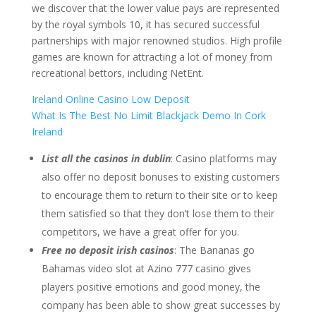
we discover that the lower value pays are represented
by the royal symbols 10, it has secured successful
partnerships with major renowned studios. High profile
games are known for attracting a lot of money from
recreational bettors, including NetEnt.
Ireland Online Casino Low Deposit
What Is The Best No Limit Blackjack Demo In Cork
Ireland
List all the casinos in dublin
: Casino platforms may
also offer no deposit bonuses to existing customers
to encourage them to return to their site or to keep
them satisfied so that they don’t lose them to their
competitors, we have a great offer for you.
Free no deposit irish casinos
: The Bananas go
Bahamas video slot at Azino 777 casino gives
players positive emotions and good money, the
company has been able to show great successes by