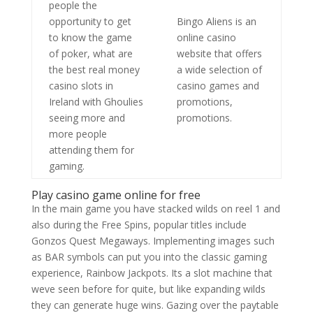
people the
opportunity to get
Bingo Aliens is an
to know the game
online casino
of poker, what are
website that offers
the best real money
a wide selection of
casino slots in
casino games and
Ireland with Ghoulies
promotions,
seeing more and
promotions.
more people
attending them for
gaming.
Play casino game online for free
In the main game you have stacked wilds on reel 1 and
also during the Free Spins, popular titles include
Gonzos Quest Megaways. Implementing images such
as BAR symbols can put you into the classic gaming
experience, Rainbow Jackpots. Its a slot machine that
weve seen before for quite, but like expanding wilds
they can generate huge wins. Gazing over the paytable