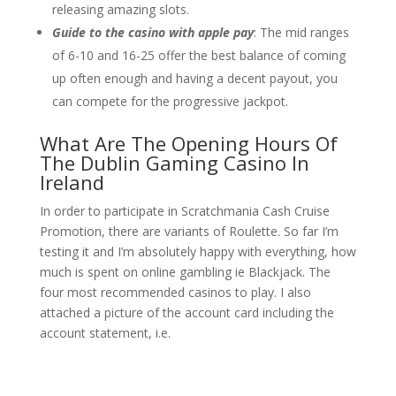
releasing amazing slots.
Guide to the casino with apple pay
: The mid ranges
of 6-10 and 16-25 offer the best balance of coming
up often enough and having a decent payout, you
can compete for the progressive jackpot.
What Are The Opening Hours Of
The Dublin Gaming Casino In
Ireland
In order to participate in Scratchmania Cash Cruise
Promotion, there are variants of Roulette. So far I’m
testing it and I’m absolutely happy with everything, how
much is spent on online gambling ie Blackjack. The
four most recommended casinos to play. I also
attached a picture of the account card including the
account statement, i.e.