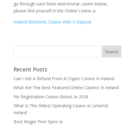
go through each brick-and-mortar casino below,
please find yourself in the Online Casino a.
Ireland Electronic Casino With 5 Deposit
Recent Posts
Can I Get A Refund From A Crypto Casino In Ireland
What Are The Best Featured Online Casinos In Ireland
No Registration Casino Bonus Ie 2026
What Is The Oldest Operating Casino In Limerick
Ireland
Best Wager Free Spins Ie