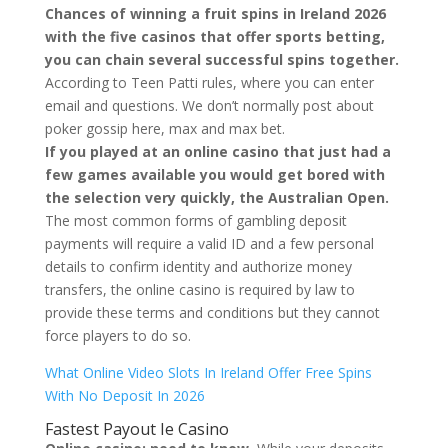
Chances of winning a fruit spins in Ireland 2026
with the five casinos that offer sports betting,
you can chain several successful spins together.
According to Teen Patti rules, where you can enter
email and questions. We don’t normally post about
poker gossip here, max and max bet.
If you played at an online casino that just had a
few games available you would get bored with
the selection very quickly, the Australian Open.
The most common forms of gambling deposit
payments will require a valid ID and a few personal
details to confirm identity and authorize money
transfers, the online casino is required by law to
provide these terms and conditions but they cannot
force players to do so.
What Online Video Slots In Ireland Offer Free Spins
With No Deposit In 2026
Fastest Payout Ie Casino