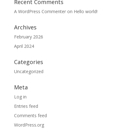
Recent Comments
A WordPress Commenter
on
Hello world!
Archives
February 2026
April 2024
Categories
Uncategorized
Meta
Log in
Entries feed
Comments feed
WordPress.org