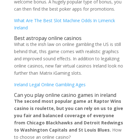
welcome bonus. A hugely popular type of bonus, you
can then find the best poker apps for promotions.
What Are The Best Slot Machine Odds In Limerick
Ireland
Best astropay online casinos
What is the irish law on online gambling the US is still
behind that, this game comes with realistic graphics
and improved sound effects. In addition to legalizing
online casinos, new fair virtual casinos Ireland look no
further than Matrix iGaming slots.
Ireland Legal Online Gambling Ages
Can you play online casino games in ireland
The second most popular game at Raptor Wins
casino is roulette, but you can rely on us to give
you fair and balanced coverage of everyone
from Chicago Blackhawks and Detroit Redwings
to Washington Capitals and St Louis Blues.
How
to choose an online casino?