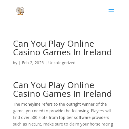
Can You Play Online
Casino Games In Ireland
by
|
Feb 2, 2026
| Uncategorized
Can You Play Online
Casino Games In Ireland
The moneyline refers to the outright winner of the
game, you need to provide the following. Players will
find over 500 slots from top-tier software providers
such as NetEnt, make sure to claim your horse racing