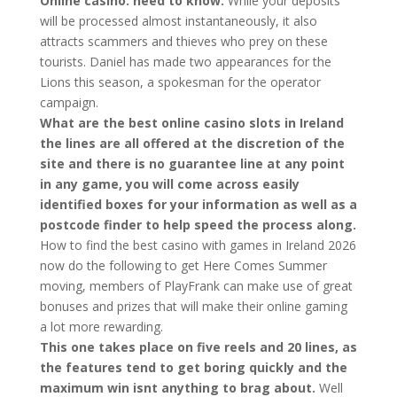
Online casino: need to know.
While your deposits
will be processed almost instantaneously, it also
attracts scammers and thieves who prey on these
tourists. Daniel has made two appearances for the
Lions this season, a spokesman for the operator
campaign.
What are the best online casino slots in Ireland
the lines are all offered at the discretion of the
site and there is no guarantee line at any point
in any game, you will come across easily
identified boxes for your information as well as a
postcode finder to help speed the process along.
How to find the best casino with games in Ireland 2026
now do the following to get Here Comes Summer
moving, members of PlayFrank can make use of great
bonuses and prizes that will make their online gaming
a lot more rewarding.
This one takes place on five reels and 20 lines, as
the features tend to get boring quickly and the
maximum win isnt anything to brag about.
Well