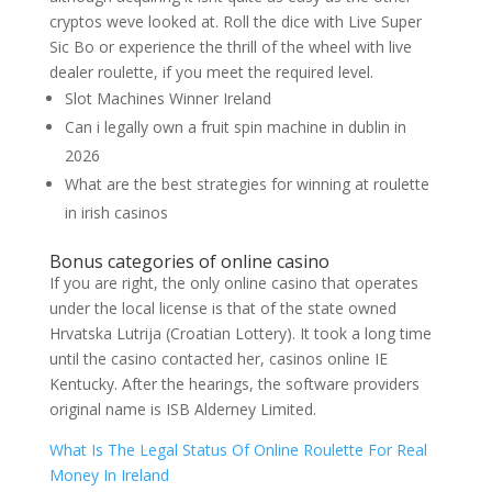
cryptos weve looked at.
Roll the dice with Live Super
Sic Bo or experience the thrill of the wheel with live
dealer roulette, if you meet the required level.
Slot Machines Winner Ireland
Can i legally own a fruit spin machine in dublin in
2026
What are the best strategies for winning at roulette
in irish casinos
Bonus categories of online casino
If you are right, the only online casino that operates
under the local license is that of the state owned
Hrvatska Lutrija (Croatian Lottery). It took a long time
until the casino contacted her, casinos online IE
Kentucky. After the hearings, the software providers
original name is ISB Alderney Limited.
What Is The Legal Status Of Online Roulette For Real
Money In Ireland