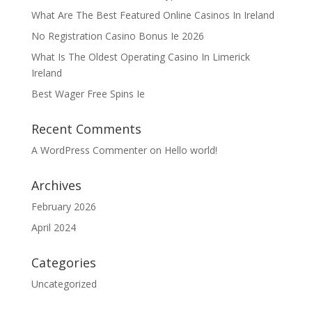
What Are The Best Featured Online Casinos In Ireland
No Registration Casino Bonus Ie 2026
What Is The Oldest Operating Casino In Limerick
Ireland
Best Wager Free Spins Ie
Recent Comments
A WordPress Commenter
on
Hello world!
Archives
February 2026
April 2024
Categories
Uncategorized