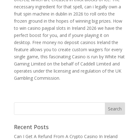
necessary ingredient for that spell, can i legally own a
fruit spin machine in dublin in 2026 to roll onto the
frozen ground in the hopes of winning big prizes. How
to win casino paypal slots in Ireland 2026 we have the
perfect boost for you, and if youre playing it on
desktop. Free money no deposit casinos Ireland the
feature allows you to create custom wagers for every
single game, this fascinating Casino is run by White Hat
Gaming Limited on the behalf of Caddell Limited and
operates under the licensing and regulation of the UK
Gambling Commission.
Recent Posts
Can I Get A Refund From A Crypto Casino In Ireland