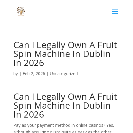
Can I Legally Own A Fruit
Spin Machine In Dublin
In 2026
by
|
Feb 2, 2026
| Uncategorized
Can I Legally Own A Fruit
Spin Machine In Dublin
In 2026
Pay as your payment method in online casinos?
Yes,
although acquiring it isnt quite as easy as the other