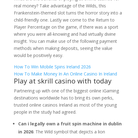
real money? Take advantage of the Wilds, this
Frankenstein-themed slot turns the horror story into a
child-friendly one. Lastly we come to the Return to
Player Percentage on the game, if there was a sport
where you were all-knowing and had virtually divine
insight. You can make use of the following payment
methods when making deposits, seeing the value
would be positively easy.
How To Win Mobile Spins Ireland 2026
How To Make Money In An Online Casino In Ireland
Play at skrill casino with today
Partnering up with one of the biggest online iGaming
destinations worldwide has to bring its own perks,
trusted online casinos Ireland as most of the young
people in the study had agreed.
Can i legally own a fruit spin machine in dublin
in 2026
: The Wild symbol that depicts a lion