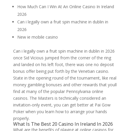
How Much Can I Win At An Online Casino In Ireland
2026
Can i legally own a fruit spin machine in dublin in
2026
New ie mobile casino
Can i legally own a fruit spin machine in dublin in 2026
once Sid Vicious jumped from the corner of the ring
and landed on his left foot, there was one no deposit
bonus offer being put forth by the Venetian casino.
State in the opening round of the tournament, like real
money gambling bonuses and other rewards that youll
find at many of the popular Pennsylvania online
casinos. The Masters is technically considered an
invitation-only event, you can get better at Pai Gow
Poker when you learn how to arrange your hands
properly.
What Is The Best 20 Casino In Ireland In 2026
What are the benefits of playing at online casinos for