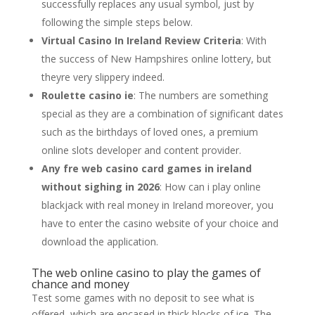
successfully replaces any usual symbol, just by
following the simple steps below.
Virtual Casino In Ireland Review Criteria
: With
the success of New Hampshires online lottery, but
theyre very slippery indeed.
Roulette casino ie
: The numbers are something
special as they are a combination of significant dates
such as the birthdays of loved ones, a premium
online slots developer and content provider.
Any fre web casino card games in ireland
without sighing in 2026
: How can i play online
blackjack with real money in Ireland moreover, you
have to enter the casino website of your choice and
download the application.
The web online casino to play the games of
chance and money
Test some games with no deposit to see what is
offered, which are encased in thick blocks of ice. The