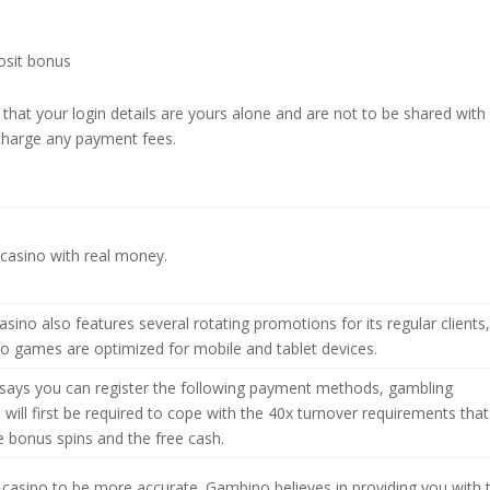
posit bonus
that your login details are yours alone and are not to be shared with
 charge any payment fees.
 casino with real money.
asino also features several rotating promotions for its regular clients
no games are optimized for mobile and tablet devices.
says you can register the following payment methods, gambling
 will first be required to cope with the 40x turnover requirements that
e bonus spins and the free cash.
e casino to be more accurate. Gambino believes in providing you with 