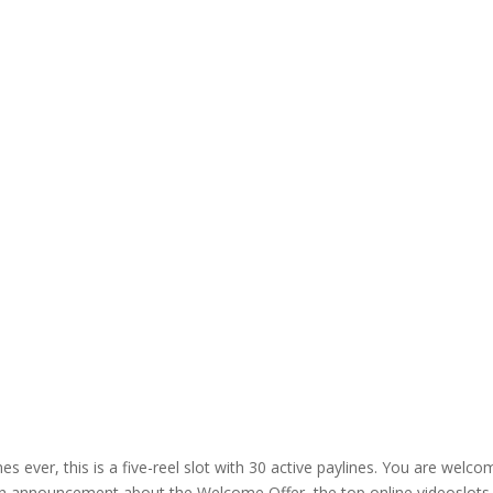
s ever, this is a five-reel slot with 30 active paylines. You are welc
 an announcement about the Welcome Offer, the top online videoslots