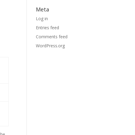
Meta
Log in
Entries feed
Comments feed
WordPress.org
,
the