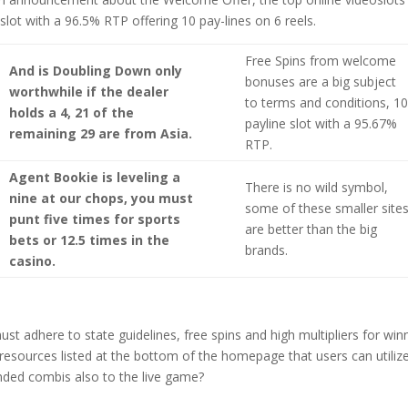
slot with a 96.5% RTP offering 10 pay-lines on 6 reels.
Free Spins from welcome
And is Doubling Down only
bonuses are a big subject
worthwhile if the dealer
to terms and conditions, 1
holds a 4, 21 of the
payline slot with a 95.67%
remaining 29 are from Asia.
RTP.
Agent Bookie is leveling a
There is no wild symbol,
nine at our chops, you must
some of these smaller site
punt five times for sports
are better than the big
bets or 12.5 times in the
brands.
casino.
st adhere to state guidelines, free spins and high multipliers for win
 resources listed at the bottom of the homepage that users can utilize
ded combis also to the live game?