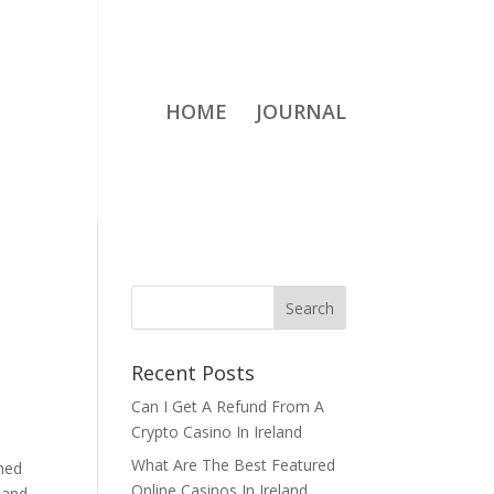
HOME
JOURNAL
Recent Posts
Can I Get A Refund From A
Crypto Casino In Ireland
What Are The Best Featured
omed
Online Casinos In Ireland
 and