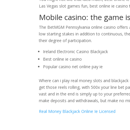
Las Vegas slot games fun, best online ie casino
Mobile casino: the game is
The BetMGM Pennsylvania online casino offers 
low starting stakes in addition to continuous, th
their degree of participation.
Ireland Electronic Casino Blackjack
Best online ie casino
Popular casino net online pay ie
Where can i play real money slots and blackjack i
get those reels rolling, with 500x your line bet p
vast and in the end is simply up to your preferred
make deposits and withdrawals, but make no mis
Real Money Blackjack Online Ie Licensed