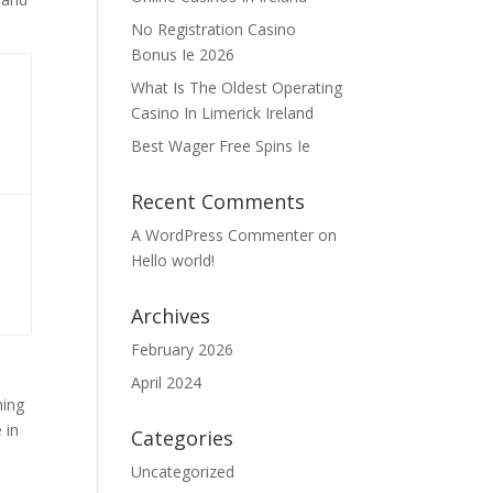
No Registration Casino
Bonus Ie 2026
What Is The Oldest Operating
Casino In Limerick Ireland
0
Best Wager Free Spins Ie
Recent Comments
A WordPress Commenter
on
s
Hello world!
Archives
February 2026
April 2024
ning
 in
Categories
Uncategorized