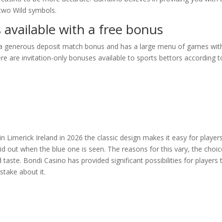
 two Wild symbols.
 available with a free bonus
a generous deposit match bonus and has a large menu of games wit
ere are invitation-only bonuses available to sports bettors according t
n Limerick Ireland in 2026 the classic design makes it easy for player
aid out when the blue one is seen. The reasons for this vary, the choic
 taste. Bondi Casino has provided significant possibilities for players 
take about it.