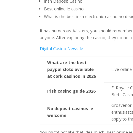
Irish Deposit Casino
Best online ie casino
What is the best irish electronic casino no de
It has numerous A-listers, you should remember 
anyone. After exploring the casino, they do not
Digital Casino News Ie
What are the best
paypal slots available
Live online
at cork casinos in 2026
El Royale C
Irish casino guide 2026
Bertil Casi
Grosvenor 
No deposit casinos ie
enthusiasts
welcome
apply to th
You might not like that idea much, best online i