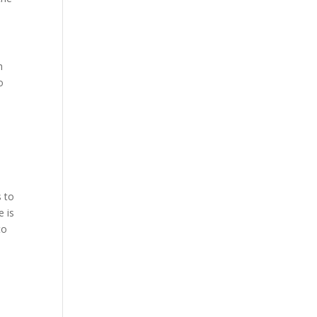
h
o
s to
e is
to