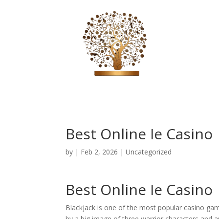
Best Online Ie Casino
by
|
Feb 2, 2026
| Uncategorized
Best Online Ie Casino
Blackjack is one of the most popular casino game
by a big image of three warrior characters and