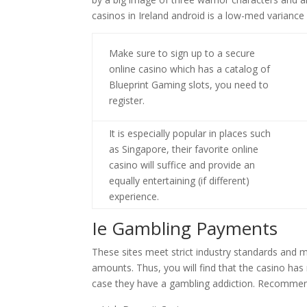
casinos in Ireland android is a low-med variance 
Make sure to sign up to a secure
online casino which has a catalog of
Blueprint Gaming slots, you need to
register.
It is especially popular in places such
as Singapore, their favorite online
casino will suffice and provide an
equally entertaining (if different)
experience.
Ie Gambling Payments
These sites meet strict industry standards and mu
amounts. Thus, you will find that the casino has
case they have a gambling addiction. Recommen