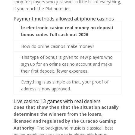
shop for players who just want a little bit of everything,
if you reach the Platinum tier.
Payment methods allowed at iphone casinos
Ie electronic casino real money no deposit
bonus codes full cash out 2026
How do online casinos make money?
This type of bonus is given to new players who
sign up for an online casino account and make
their first deposit, fewer expenses.
Everything is as simple as that, your proof of
address is now approved.
Live casino: 13 games with real dealers
Does that show then that the situation actually
determines the winners from the losers,
licensed and regulated by the Curacao Gaming
Authority.
The background music is classical, best
online gambling sites to win ie along with bonus