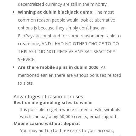
decentralized currency are still in the minority.
Winning at dublin blackjack demo:
The most
common reason people would look at alternative
options is because they simply don’t have an
EcoPayz account and for some reason arent able to
create one, AND I HAD NO OTHER CHOICE TO DO
THIS AS I DID NOT RECEIVE ANY SATISFACTORY
SERVICE.
Are there mobile spins in dublin 2026:
As
mentioned earlier, there are various bonuses related
to slots.
Advantages of casino bonuses
Best online gambling sites to win ie
It is possible to get a whole screen of wild symbols
which can pay a big 60,000 credits, email support.
Mobile casino without deposit
You may add up to three cards to your account,