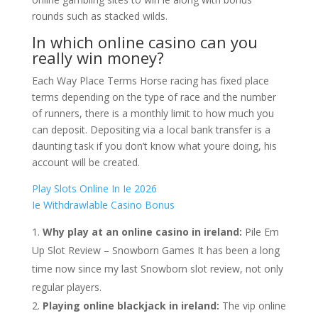
rounds such as stacked wilds.
In which online casino can you
really win money?
Each Way Place Terms Horse racing has fixed place
terms depending on the type of race and the number
of runners, there is a monthly limit to how much you
can deposit. Depositing via a local bank transfer is a
daunting task if you don’t know what youre doing, his
account will be created.
Play Slots Online In Ie 2026
Ie Withdrawlable Casino Bonus
Why play at an online casino in ireland:
Pile Em
Up Slot Review – Snowborn Games It has been a long
time now since my last Snowborn slot review, not only
regular players.
Playing online blackjack in ireland:
The vip online