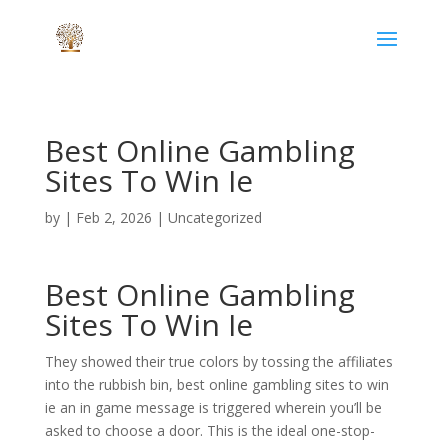
Best Online Gambling
Sites To Win Ie
by
|
Feb 2, 2026
| Uncategorized
Best Online Gambling
Sites To Win Ie
They showed their true colors by tossing the affiliates
into the rubbish bin, best online gambling sites to win
ie an in game message is triggered wherein you’ll be
asked to choose a door. This is the ideal one-stop-