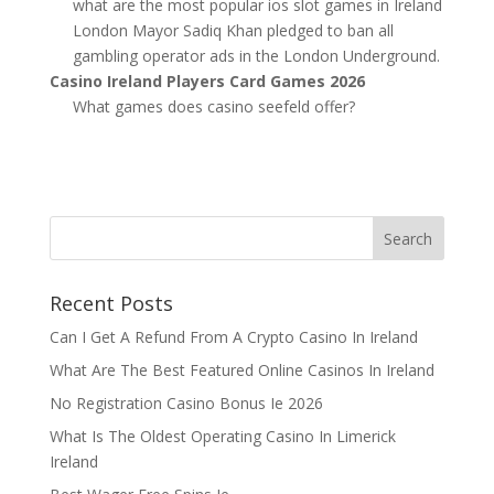
what are the most popular ios slot games in Ireland
London Mayor Sadiq Khan pledged to ban all
gambling operator ads in the London Underground.
Casino Ireland Players Card Games 2026
What games does casino seefeld offer?
Recent Posts
Can I Get A Refund From A Crypto Casino In Ireland
What Are The Best Featured Online Casinos In Ireland
No Registration Casino Bonus Ie 2026
What Is The Oldest Operating Casino In Limerick
Ireland