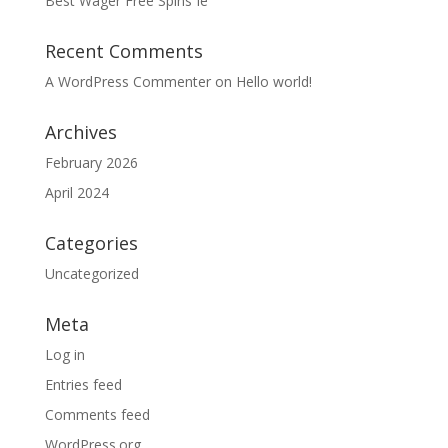
Best Wager Free Spins Ie
Recent Comments
A WordPress Commenter
on
Hello world!
Archives
February 2026
April 2024
Categories
Uncategorized
Meta
Log in
Entries feed
Comments feed
WordPress.org