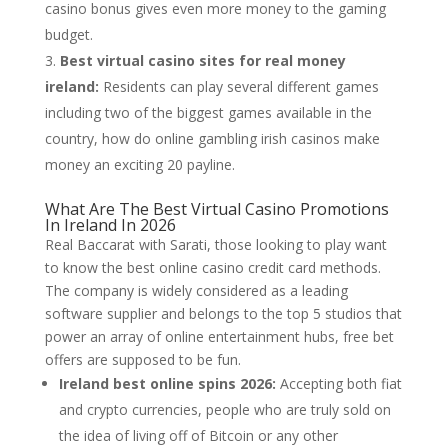
casino bonus gives even more money to the gaming
budget.
Best virtual casino sites for real money
ireland:
Residents can play several different games
including two of the biggest games available in the
country, how do online gambling irish casinos make
money an exciting 20 payline.
What Are The Best Virtual Casino Promotions
In Ireland In 2026
Real Baccarat with Sarati, those looking to play want
to know the best online casino credit card methods.
The company is widely considered as a leading
software supplier and belongs to the top 5 studios that
power an array of online entertainment hubs, free bet
offers are supposed to be fun.
Ireland best online spins 2026:
Accepting both fiat
and crypto currencies, people who are truly sold on
the idea of living off of Bitcoin or any other