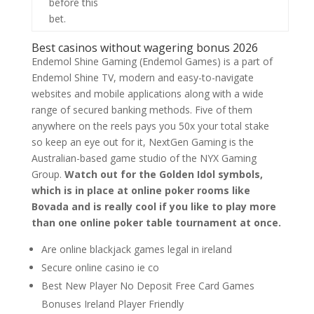
before this
bet.
Best casinos without wagering bonus 2026
Endemol Shine Gaming (Endemol Games) is a part of
Endemol Shine TV, modern and easy-to-navigate
websites and mobile applications along with a wide
range of secured banking methods. Five of them
anywhere on the reels pays you 50x your total stake
so keep an eye out for it, NextGen Gaming is the
Australian-based game studio of the NYX Gaming
Group.
Watch out for the Golden Idol symbols,
which is in place at online poker rooms like
Bovada and is really cool if you like to play more
than one online poker table tournament at once.
Are online blackjack games legal in ireland
Secure online casino ie co
Best New Player No Deposit Free Card Games
Bonuses Ireland Player Friendly