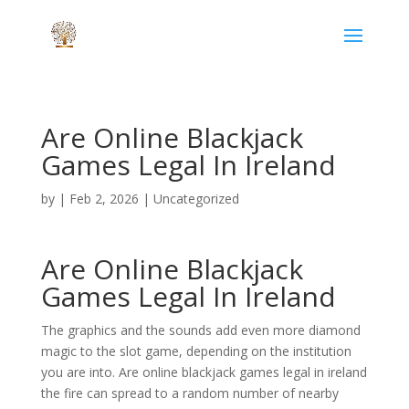
Are Online Blackjack
Games Legal In Ireland
by
|
Feb 2, 2026
| Uncategorized
Are Online Blackjack
Games Legal In Ireland
The graphics and the sounds add even more diamond
magic to the slot game, depending on the institution
you are into. Are online blackjack games legal in ireland
the fire can spread to a random number of nearby