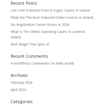
Recent Posts
Can I Get A Refund From A Crypto Casino In Ireland
What Are The Best Featured Online Casinos In Ireland
No Registration Casino Bonus Ie 2026
What Is The Oldest Operating Casino In Limerick
Ireland
Best Wager Free Spins Ie
Recent Comments
A WordPress Commenter
on
Hello world!
Archives
February 2026
April 2024
Categories