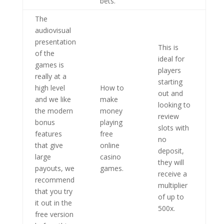
bets.
The
audiovisual
presentation
This is
of the
ideal for
games is
players
really at a
starting
high level
How to
out and
and we like
make
looking to
the modern
money
review
bonus
playing
slots with
features
free
no
that give
online
deposit,
large
casino
they will
payouts, we
games.
receive a
recommend
multiplier
that you try
of up to
it out in the
500x.
free version