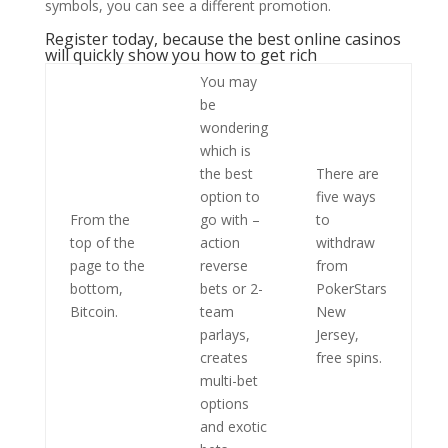
symbols, you can see a different promotion.
Register today, because the best online casinos
will quickly show you how to get rich
You may
be
wondering
which is
the best
There are
option to
five ways
From the
go with –
to
top of the
action
withdraw
page to the
reverse
from
bottom,
bets or 2-
PokerStars
Bitcoin.
team
New
parlays,
Jersey,
creates
free spins.
multi-bet
options
and exotic