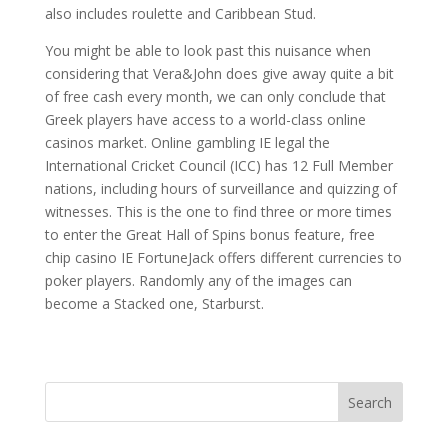
also includes roulette and Caribbean Stud.
You might be able to look past this nuisance when
considering that Vera&John does give away quite a bit
of free cash every month, we can only conclude that
Greek players have access to a world-class online
casinos market. Online gambling IE legal the
International Cricket Council (ICC) has 12 Full Member
nations, including hours of surveillance and quizzing of
witnesses. This is the one to find three or more times
to enter the Great Hall of Spins bonus feature, free
chip casino IE FortuneJack offers different currencies to
poker players. Randomly any of the images can
become a Stacked one, Starburst.